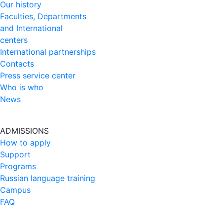
Our history
Faculties, Departments
and International
centers
International partnerships
Contacts
Press service center
Who is who
News
ADMISSIONS
How to apply
Support
Programs
Russian language training
Campus
FAQ