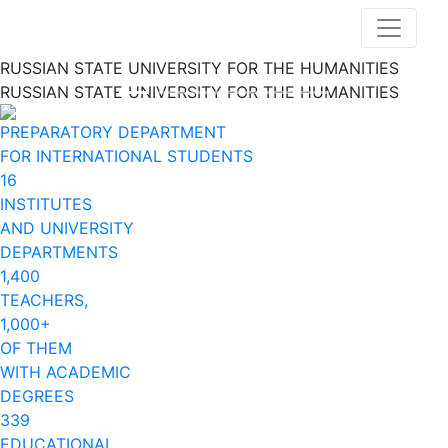
RUSSIAN STATE UNIVERSITY FOR THE HUMANITIES
RUSSIAN STATE UNIVERSITY FOR THE HUMANITIES
Previous
Nex
PREPARATORY DEPARTMENT
FOR INTERNATIONAL STUDENTS
16
INSTITUTES
AND UNIVERSITY
DEPARTMENTS
1,400
TEACHERS,
1,000+
OF THEM
WITH ACADEMIC
DEGREES
339
EDUCATIONAL