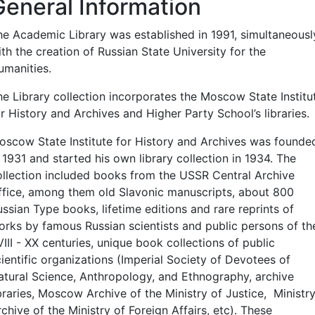
General Information
he Academic Library was established in 1991, simultaneousl
th the creation of Russian State University for the
umanities.
he Library collection incorporates the Moscow State Institu
r History and Archives and Higher Party School’s libraries.
oscow State Institute for History and Archives was founde
 1931 and started his own library collection in 1934. The
ollection included books from the USSR Central Archive
ffice, among them old Slavonic manuscripts, about 800
ssian Type books, lifetime editions and rare reprints of
orks by famous Russian scientists and public persons of th
III - XX centuries, unique book collections of public
cientific organizations (Imperial Society of Devotees of
atural Science, Anthropology, and Ethnography, archive
braries, Moscow Archive of the Ministry of Justice, Ministr
chive of the Ministry of Foreign Affairs, etc). These