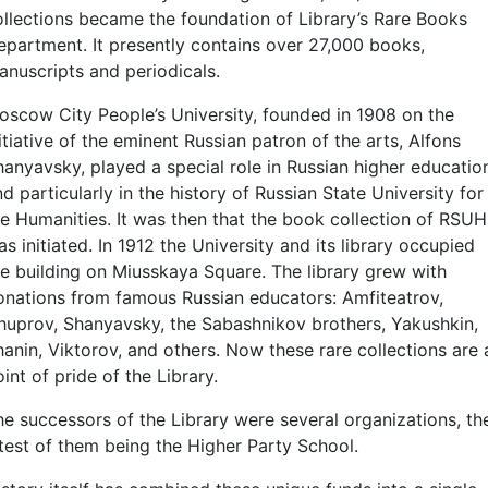
ollections became the foundation of Library’s Rare Books
epartment. It presently contains over 27,000 books,
anuscripts and periodicals.
oscow City People’s University, founded in 1908 on the
itiative of the eminent Russian patron of the arts, Alfons
hanyavsky, played a special role in Russian higher educatio
d particularly in the history of Russian State University for
he Humanities. It was then that the book collection of RSUH
s initiated. In 1912 the University and its library occupied
he building on Miusskaya Square. The library grew with
onations from famous Russian educators: Amfiteatrov,
huprov, Shanyavsky, the Sabashnikov brothers, Yakushkin,
hanin, Viktorov, and others. Now these rare collections are 
int of pride of the Library.
he successors of the Library were several organizations, th
atest of them being the Higher Party School.