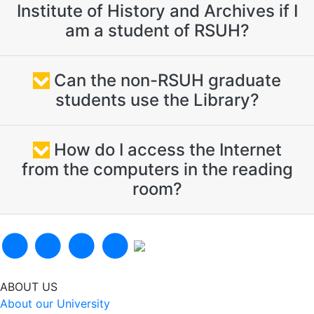
Institute of History and Archives if I
am a student of RSUH?
Can the non-RSUH graduate
students use the Library?
How do I access the Internet
from the computers in the reading
room?
ABOUT US
About our University