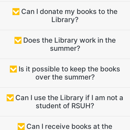
Can I donate my books to the
Library?
Does the Library work in the
summer?
Is it possible to keep the books
over the summer?
Can I use the Library if I am not a
student of RSUH?
Can I receive books at the