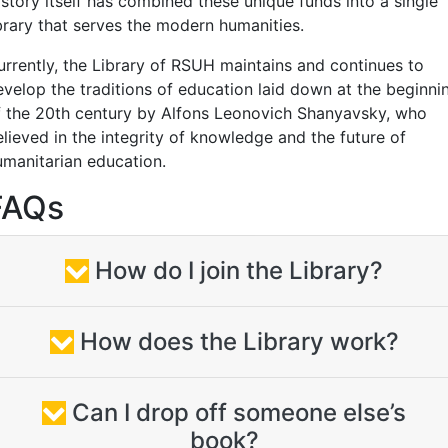
istory itself has combined these unique funds into a single
ibrary that serves the modern humanities.
urrently, the Library of RSUH maintains and continues to
evelop the traditions of education laid down at the beginni
f the 20th century by Alfons Leonovich Shanyavsky, who
elieved in the integrity of knowledge and the future of
umanitarian education.
FAQs
How do I join the Library?
How does the Library work?
Can I drop off someone else’s
book?