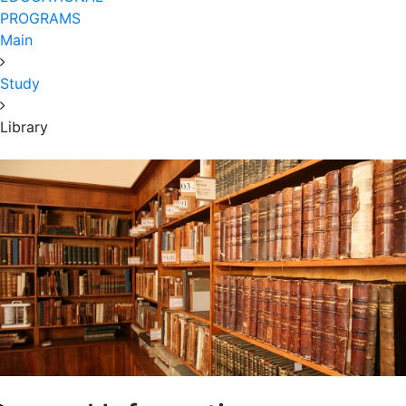
PROGRAMS
Main
Study
Library