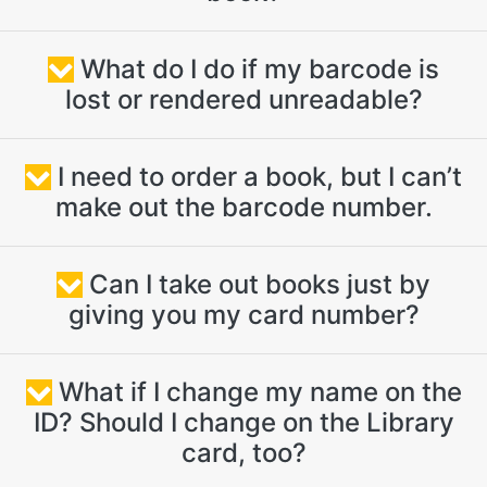
What do I do if my barcode is
lost or rendered unreadable?
I need to order a book, but I can’t
make out the barcode number.
Can I take out books just by
giving you my card number?
What if I change my name on the
ID? Should I change on the Library
card, too?