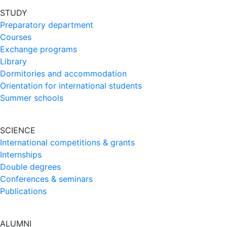
STUDY
Preparatory department
Courses
Exchange programs
Library
Dormitories and accommodation
Orientation for international students
Summer schools
SCIENCE
International competitions & grants
Internships
Double degrees
Conferences & seminars
Publications
ALUMNI