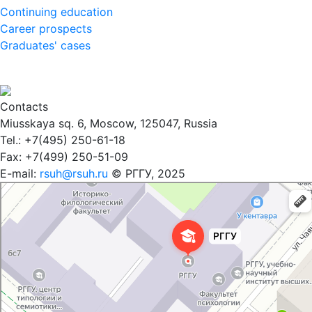
Continuing education
Career prospects
Graduates' cases
Contacts
Miusskaya sq. 6, Moscow, 125047, Russia
Tel.: +7(495) 250-61-18
Fax: +7(499) 250-51-09
E-mail:
rsuh@rsuh.ru
© РГГУ, 2025
Российский государственный гуманитарный университет
ВУЗ в Москве
Дополнительное образование в Москве