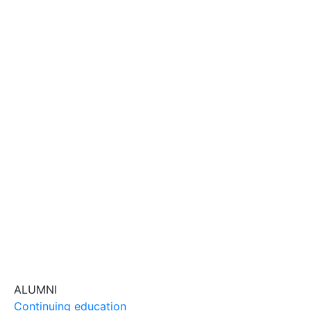
ALUMNI
Continuing education