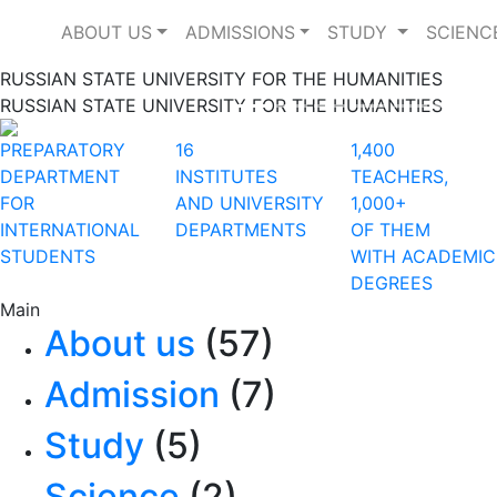
ABOUT US
ADMISSIONS
STUDY
SCIENC
RUSSIAN STATE UNIVERSITY FOR THE HUMANITIES
RUSSIAN STATE UNIVERSITY FOR THE HUMANITIES
Previous
PREPARATORY
16
1,400
DEPARTMENT
INSTITUTES
TEACHERS,
FOR
AND UNIVERSITY
1,000+
INTERNATIONAL
DEPARTMENTS
OF THEM
STUDENTS
WITH ACADEMIC
DEGREES
Main
About us
(57)
Admission
(7)
Study
(5)
Science
(2)