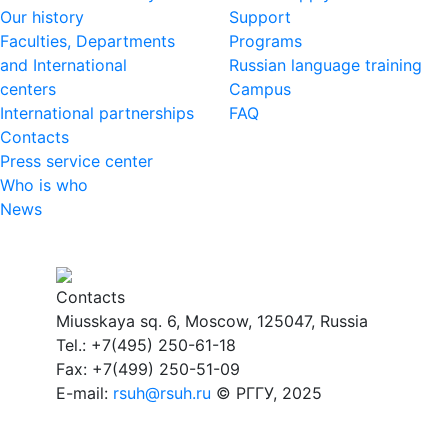
Our history
Support
Faculties, Departments
Programs
and International
Russian language training
centers
Campus
International partnerships
FAQ
Contacts
Press service center
Who is who
News
Contacts
Miusskaya sq. 6, Moscow, 125047, Russia
Tel.: +7(495) 250-61-18
Fax: +7(499) 250-51-09
E-mail:
rsuh@rsuh.ru
© РГГУ, 2025