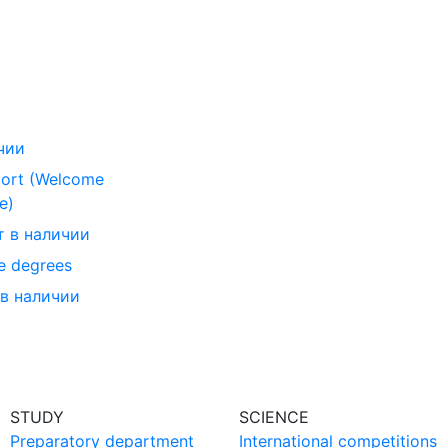
чии
ort (Welcome
e)
т в наличии
e degrees
 в наличии
STUDY
SCIENCE
Preparatory department
International competitions