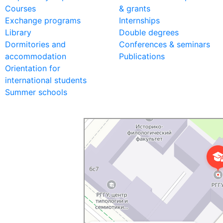
Courses
& grants
Exchange programs
Internships
Library
Double degrees
Dormitories and
Conferences & seminars
accommodation
Publications
Orientation for
international students
Summer schools
Российский государственный гуманитарный у
ВУЗ в Москве
Дополнительное образование в Москве