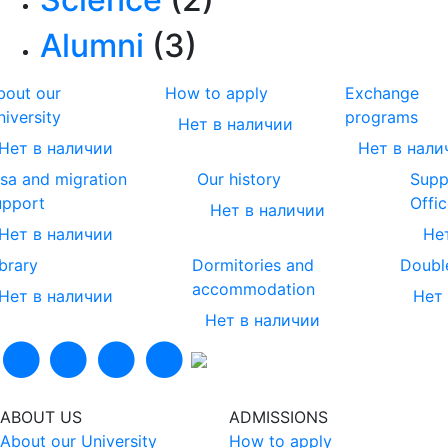
Alumni
(3)
bout our
How to apply
Exchange
niversity
programs
Нет в наличии
Нет в наличии
Нет в нали
isa and migration
Our history
Supp
upport
Offic
Нет в наличии
Нет в наличии
Не
ibrary
Dormitories and
Doubl
accommodation
Нет в наличии
Нет
Нет в наличии
ABOUT US
ADMISSIONS
About our University
How to apply