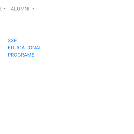
E
ALUMNI
Next
339
EDUCATIONAL
PROGRAMS