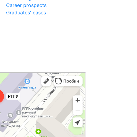
Career prospects
Graduates' cases
ниверситет